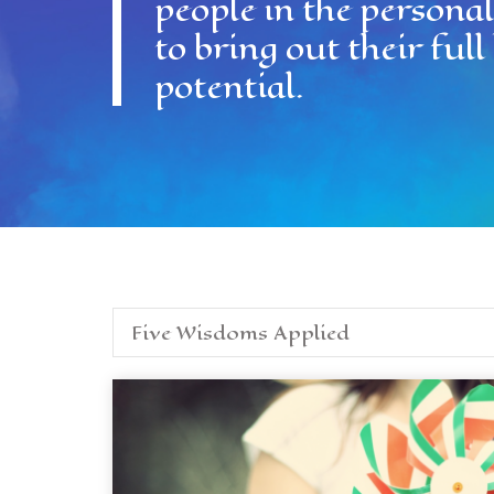
people in the persona
to bring out their fu
potential.