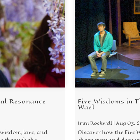
cal Resonance
Five Wisdoms in T
Wael
Irini Rockwell | Aug 03, 
 wisdom, love, and
Discover how the Five 