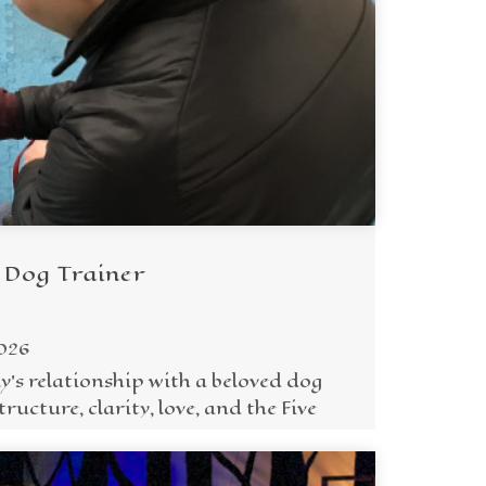
 Dog Trainer
2026
y's relationship with a beloved dog
ructure, clarity, love, and the Five
.