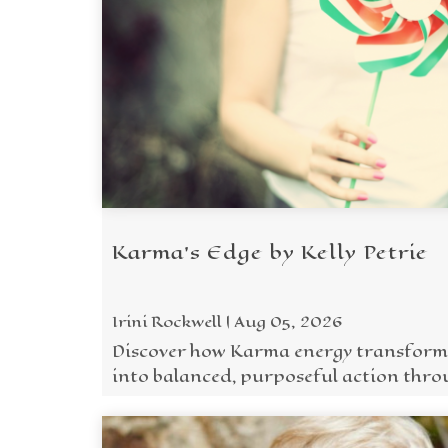
Karma's Edge by Kelly Petrie
Irini Rockwell | Aug 05, 2026
Discover how Karma energy transform
into balanced, purposeful action thro
Five Wisdoms.