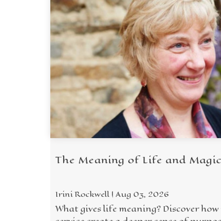
The Meaning of Life and Magi
Irini Rockwell | Aug 03, 2026
What gives life meaning? Discover how