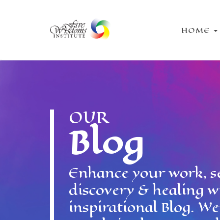
HOME
OUR
Blog
Enhance your work, se
discovery & healing w
inspirational Blog. W