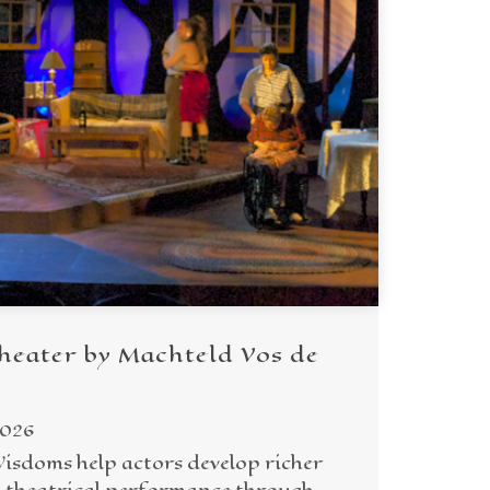
heater by Machteld Vos de
2026
Wisdoms help actors develop richer