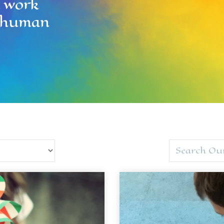
l work
ll human