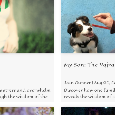
My Son: The Vajra
Jean Gunner | Aug 02, 
s stress and overwhelm
Discover how one famil
ugh the wisdom of the
reveals the wisdom of st
Wisdoms in everyday ..