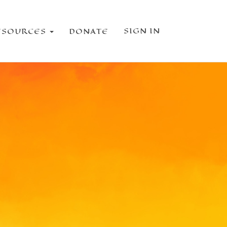
SIGN IN
ESOURCES
DONATE