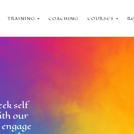
TRAINING
COACHING
COURSES
R
ek self
ith our
e engage