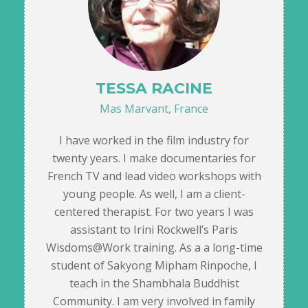
TESSA RACINE
Mas Marvant, France
I have worked in the film industry for
twenty years. I make documentaries for
French TV and lead video workshops with
young people. As well, I am a client-
centered therapist. For two years I was
assistant to Irini Rockwell’s Paris
Wisdoms@Work training. As a a long-time
student of Sakyong Mipham Rinpoche, I
teach in the Shambhala Buddhist
Community. I am very involved in family