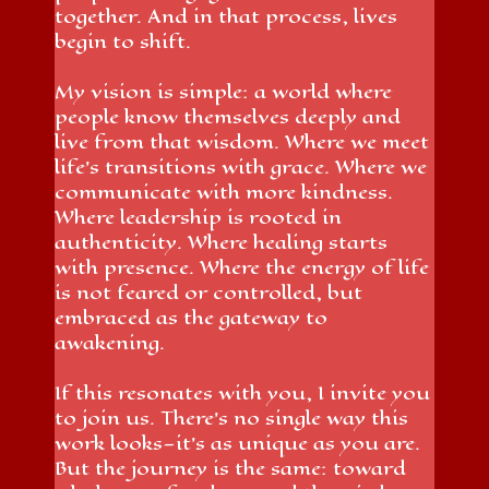
together. And in that process, lives
begin to shift.
My vision is simple: a world where
people know themselves deeply and
live from that wisdom. Where we meet
life’s transitions with grace. Where we
communicate with more kindness.
Where leadership is rooted in
authenticity. Where healing starts
with presence. Where the energy of life
is not feared or controlled, but
embraced as the gateway to
awakening.
If this resonates with you, I invite you
to join us. There’s no single way this
work looks—it’s as unique as you are.
But the journey is the same: toward