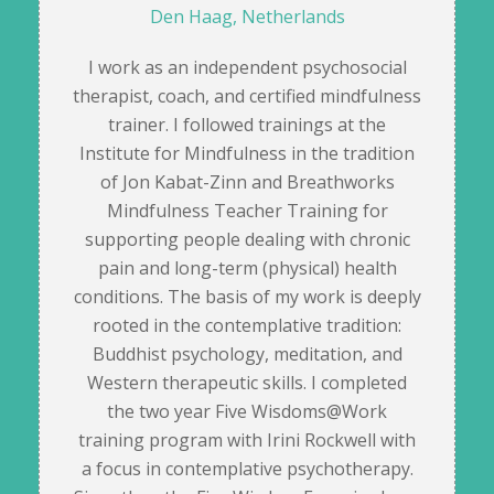
Den Haag, Netherlands
I work as an independent psychosocial
therapist, coach, and certified mindfulness
trainer. I followed trainings at the
Institute for Mindfulness in the tradition
of Jon Kabat-Zinn and Breathworks
Mindfulness Teacher Training for
supporting people dealing with chronic
pain and long-term (physical) health
conditions. The basis of my work is deeply
rooted in the contemplative tradition:
Buddhist psychology, meditation, and
Western therapeutic skills. I completed
the two year Five Wisdoms@Work
training program with Irini Rockwell with
a focus in contemplative psychotherapy.