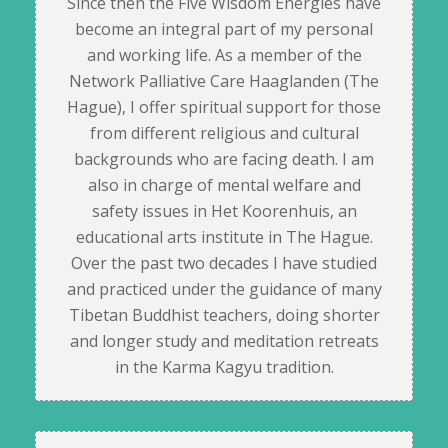
Since then the Five Wisdom Energies have
become an integral part of my personal
and working life. As a member of the
Network Palliative Care Haaglanden (The
Hague), I offer spiritual support for those
from different religious and cultural
backgrounds who are facing death. I am
also in charge of mental welfare and
safety issues in Het Koorenhuis, an
educational arts institute in The Hague.
Over the past two decades I have studied
and practiced under the guidance of many
Tibetan Buddhist teachers, doing shorter
and longer study and meditation retreats
in the Karma Kagyu tradition.