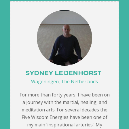
SYDNEY LEIJENHORST
Wageningen, The Netherlands
For more than forty years, I have been on
a journey with the martial, healing, and
meditation arts. For several decades the
Five Wisdom Energies have been one of
my main ‘inspirational arteries’. My