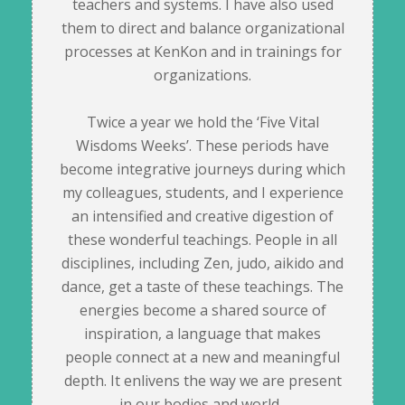
teachers and systems. I have also used
them to direct and balance organizational
processes at KenKon and in trainings for
organizations.
Twice a year we hold the ‘Five Vital
Wisdoms Weeks’. These periods have
become integrative journeys during which
my colleagues, students, and I experience
an intensified and creative digestion of
these wonderful teachings. People in all
disciplines, including Zen, judo, aikido and
dance, get a taste of these teachings. The
energies become a shared source of
inspiration, a language that makes
people connect at a new and meaningful
depth. It enlivens the way we are present
in our bodies and world.