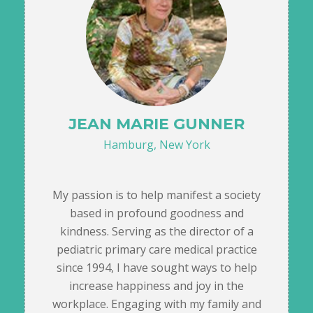
JEAN MARIE GUNNER
Hamburg, New York
My passion is to help manifest a society
based in profound goodness and
kindness. Serving as the director of a
pediatric primary care medical practice
since 1994, I have sought ways to help
increase happiness and joy in the
workplace. Engaging with my family and