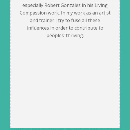
especially Robert Gonzales in his Living
Compassion work. In my work as an artist
and trainer I try to fuse all these
influences in order to contribute to
peoples’ thriving.