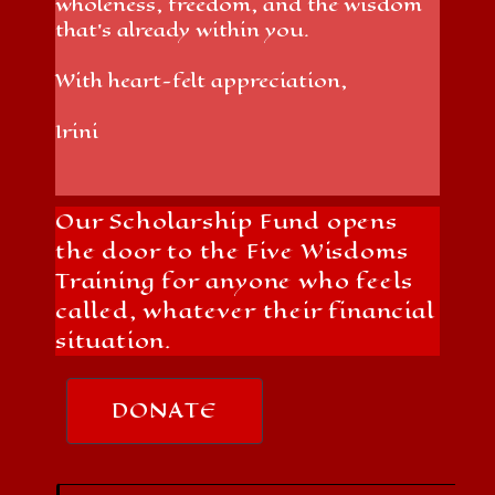
wholeness, freedom, and the wisdom
that’s already within you.
With heart-felt appreciation,
Irini
Our Scholarship Fund opens
the door to the Five Wisdoms
Training for anyone who feels
called, whatever their financial
situation.
DONATE