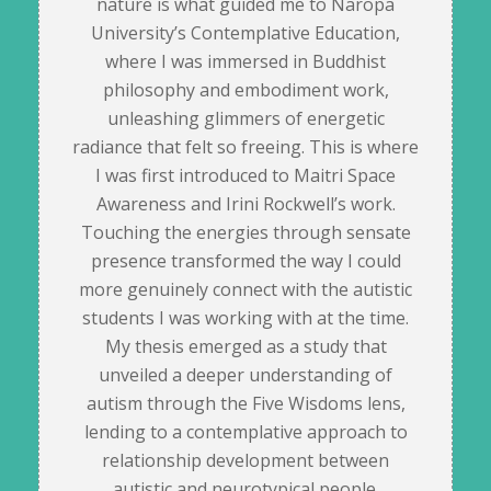
nature is what guided me to Naropa
University’s Contemplative Education,
where I was immersed in Buddhist
philosophy and embodiment work,
unleashing glimmers of energetic
radiance that felt so freeing. This is where
I was first introduced to Maitri Space
Awareness and Irini Rockwell’s work.
Touching the energies through sensate
presence transformed the way I could
more genuinely connect with the autistic
students I was working with at the time.
My thesis emerged as a study that
unveiled a deeper understanding of
autism through the Five Wisdoms lens,
lending to a contemplative approach to
relationship development between
autistic and neurotypical people.