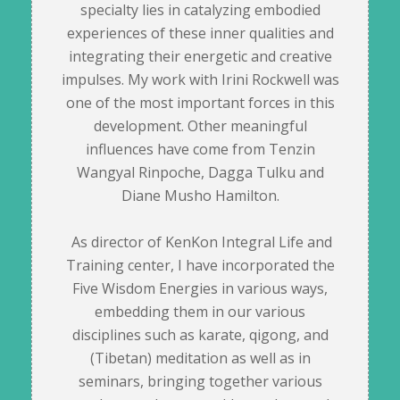
specialty lies in catalyzing embodied
experiences of these inner qualities and
integrating their energetic and creative
impulses. My work with Irini Rockwell was
one of the most important forces in this
development. Other meaningful
influences have come from Tenzin
Wangyal Rinpoche, Dagga Tulku and
Diane Musho Hamilton.
As director of KenKon Integral Life and
Training center, I have incorporated the
Five Wisdom Energies in various ways,
embedding them in our various
disciplines such as karate, qigong, and
(Tibetan) meditation as well as in
seminars, bringing together various