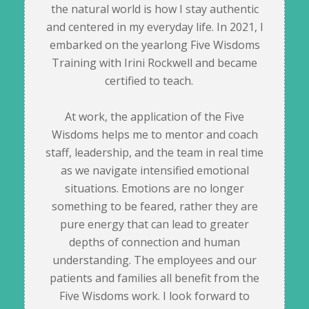
the natural world is how I stay authentic
and centered in my everyday life. In 2021, I
embarked on the yearlong Five Wisdoms
Training with Irini Rockwell and became
certified to teach.
At work, the application of the Five
Wisdoms helps me to mentor and coach
staff, leadership, and the team in real time
as we navigate intensified emotional
situations. Emotions are no longer
something to be feared, rather they are
pure energy that can lead to greater
depths of connection and human
understanding. The employees and our
patients and families all benefit from the
Five Wisdoms work. I look forward to