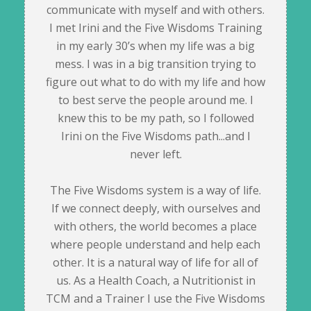
communicate with myself and with others.
I met Irini and the Five Wisdoms Training
in my early 30’s when my life was a big
mess. I was in a big transition trying to
figure out what to do with my life and how
to best serve the people around me. I
knew this to be my path, so I followed
Irini on the Five Wisdoms path...and I
never left.
The Five Wisdoms system is a way of life.
If we connect deeply, with ourselves and
with others, the world becomes a place
where people understand and help each
other. It is a natural way of life for all of
us. As a Health Coach, a Nutritionist in
TCM and a Trainer I use the Five Wisdoms