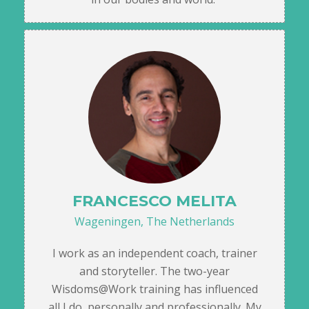
FRANCESCO MELITA
Wageningen, The Netherlands
I work as an independent coach, trainer
and storyteller. The two-year
Wisdoms@Work training has influenced
all I do, personally and professionally. My