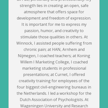
strength lies in creating an open, safe
atmosphere that offers space for
development and freedom of expression.
It is important for me to express my
passion, humor, and creativity to
stimulate those qualities in others. At
Winnock, I assisted people suffering from
chronic pain; at HAN, Arnhem and
Nijmegen, I coached teachers; at Koning
Willem I Marketing College, I coached
marketing students in professional
presentations; at Curnet, I offered
creativity training for employees of the
four biggest civil-engineering bureaus in
the Netherlands. I led a workshop for the
Dutch Association of Psychologists. At
Wageningen University and Research