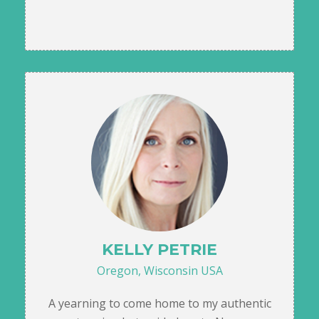
KELLY PETRIE
Oregon, Wisconsin USA
A yearning to come home to my authentic