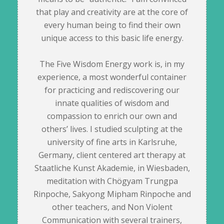
that play and creativity are at the core of
every human being to find their own
unique access to this basic life energy.
The Five Wisdom Energy work is, in my
experience, a most wonderful container
for practicing and rediscovering our
innate qualities of wisdom and
compassion to enrich our own and
others’ lives. I studied sculpting at the
university of fine arts in Karlsruhe,
Germany, client centered art therapy at
Staatliche Kunst Akademie, in Wiesbaden,
meditation with Chögyam Trungpa
Rinpoche, Sakyong Mipham Rinpoche and
other teachers, and Non Violent
Communication with several trainers,