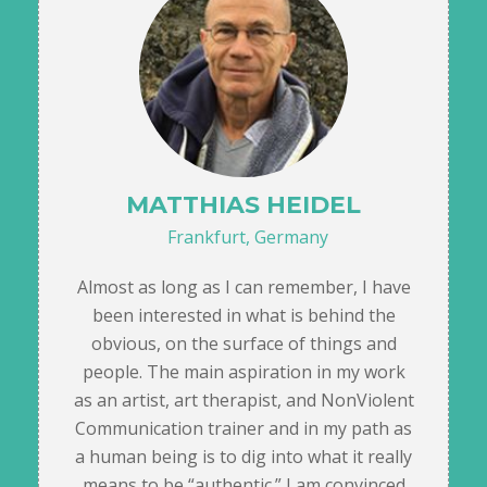
MATTHIAS HEIDEL
Frankfurt, Germany
Almost as long as I can remember, I have
been interested in what is behind the
obvious, on the surface of things and
people. The main aspiration in my work
as an artist, art therapist, and NonViolent
Communication trainer and in my path as
a human being is to dig into what it really
means to be “authentic.” I am convinced