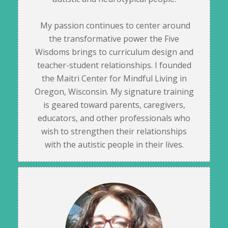
My passion continues to center around
the transformative power the Five
Wisdoms brings to curriculum design and
teacher-student relationships. I founded
the Maitri Center for Mindful Living in
Oregon, Wisconsin. My signature training
is geared toward parents, caregivers,
educators, and other professionals who
wish to strengthen their relationships
with the autistic people in their lives.