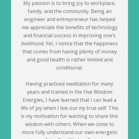
My passion is to bring joy to workplace,
family, and the community. Being an
engineer and entrepreneur has helped
me appreciate the benefits of technology
and financial success in improving one’s
livelihood. Yet, I notice that the happiness
that comes from having plenty of money
and good health is rather limited and
conditional.
Having practiced meditation for many
years and trained in the Five Wisdom
Energies, I have learned that I can lead a
life of joy when I live out my true self. This
is my motivation for wanting to share this
wisdom with others. When we come to
more fully understand our own energetic