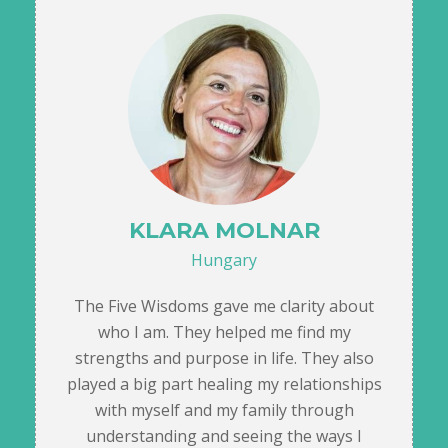
KLARA MOLNAR
Hungary
The Five Wisdoms gave me clarity about
who I am. They helped me find my
strengths and purpose in life. They also
played a big part healing my relationships
with myself and my family through
understanding and seeing the ways I