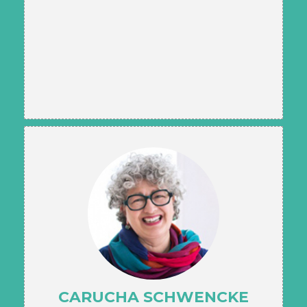
CARUCHA SCHWENCKE