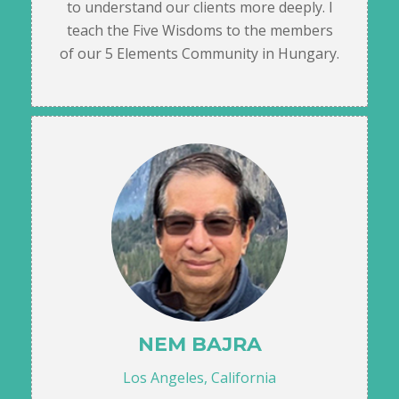
to understand our clients more deeply. I
teach the Five Wisdoms to the members
of our 5 Elements Community in Hungary.
NEM BAJRA
Los Angeles, California