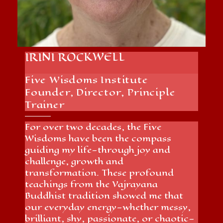
IRINI ROCKWELL
Five Wisdoms Institute
Founder, Director, Principle
Trainer
For over two decades, the Five
Wisdoms have been the compass
guiding my life—through joy and
challenge, growth and
transformation. These profound
teachings from the Vajrayana
Buddhist tradition showed me that
our everyday energy—whether messy,
brilliant, shy, passionate, or chaotic—