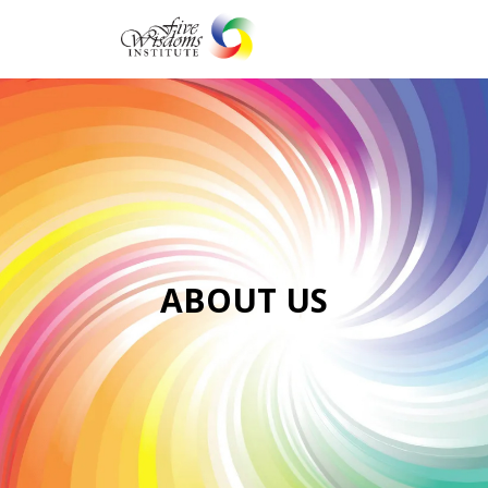
Togg
navi
ABOUT US