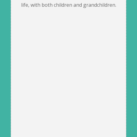
life, with both children and grandchildren.