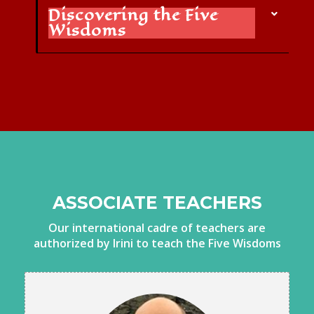
Discovering the Five
Wisdoms
ASSOCIATE TEACHERS
Our international cadre of teachers are
authorized by Irini to teach the Five Wisdoms