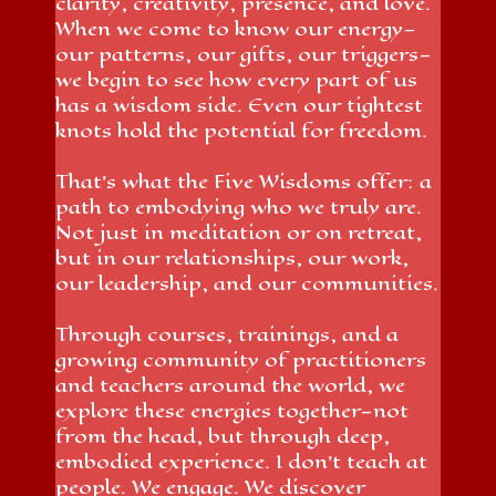
clarity, creativity, presence, and love.
When we come to know our energy—
our patterns, our gifts, our triggers—
we begin to see how every part of us
has a wisdom side. Even our tightest
knots hold the potential for freedom.
That’s what the Five Wisdoms offer: a
path to embodying who we truly are.
Not just in meditation or on retreat,
but in our relationships, our work,
our leadership, and our communities.
Through courses, trainings, and a
growing community of practitioners
and teachers around the world, we
explore these energies together—not
from the head, but through deep,
embodied experience. I don’t teach at
people. We engage. We discover