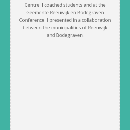
Centre, I coached students and at the
Geemente Reeuwijk en Bodegraven
Conference, I presented in a collaboration
between the municipalities of Reeuwijk
and Bodegraven.