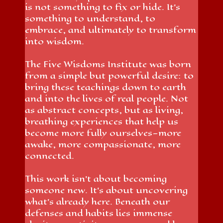
is not something to fix or hide. It’s
something to understand, to
embrace, and ultimately to transform
into wisdom.
The Five Wisdoms Institute was born
from a simple but powerful desire: to
bring these teachings down to earth
and into the lives of real people. Not
as abstract concepts, but as living,
breathing experiences that help us
become more fully ourselves—more
awake, more compassionate, more
connected.
This work isn’t about becoming
someone new. It’s about uncovering
what’s already here. Beneath our
defenses and habits lies immense