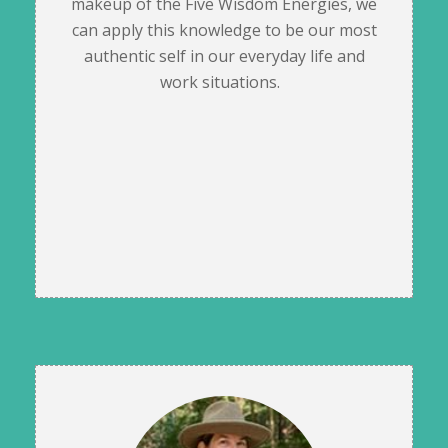
makeup of the Five Wisdom Energies, we
can apply this knowledge to be our most
authentic self in our everyday life and
work situations.