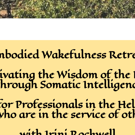
bodied Wakefulness Retr
ivating the Wisdom of the
hrough Somatic Intelligen
for Professionals in the Hel
who are in the service of ot
with Irini Rockwell