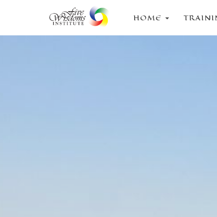
HOME
TRAIN