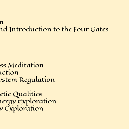
in
 Introduction to the Four Gates
s Meditation
ction
stem Regulation
tic Qualities
rgy Exploration
 Exploration