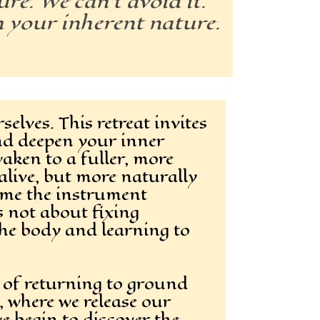
re. We can’t avoid it.
h your inherent nature.
elves. This retreat invites
nd deepen your inner
aken to a fuller, more
live, but more naturally
ome the instrument
s not about fixing
the body and learning to
e of returning to ground
g, where we release our
e begin to discover the