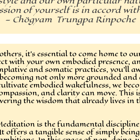
tyle and our own particular natu
sion of yourself is in accord wit
— Chögyam Trungpa Rinpoche
thers, it’s essential to come home to ours
ect with your own embodied presence, a
lative and somatic practices, you’ll aw
—becoming not only more grounded and a
e cultivate embodied wakefulness, we bec
ompassion, and clarity can move. This i
vering the wisdom that already lives in 
Meditation is the fundamental disciplin
It offers a tangible sense of simply bein
ambitions. In this space of non-doing, w