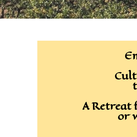
Em
Cult
t
A Retreat 
or 