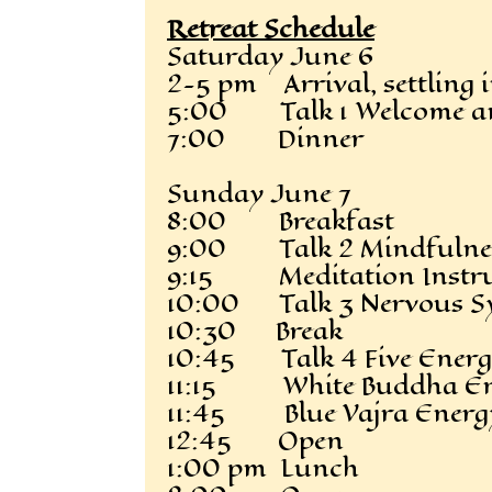
Retreat Schedule
Saturday June 6
2-5 pm Arrival, settling 
5:00 Talk 1 Welcome and
7:00 Dinner
Sunday June 7
8:00 Breakfast
9:00 Talk 2 Mindfulnes
9:15 Meditation Instru
10:00 Talk 3 Nervous Sy
10:30 Break
10:45 Talk 4 Five Energe
11:15 White Buddha Ene
11:45 Blue Vajra Energy
12:45 Open
1:00 pm Lunch