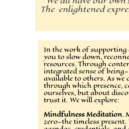
We all have our own s
The enlightened expres
In the work of supporting o
you to slow down, reconn
resources. Through contemp
integrated sense of being
available to others. As w
through which presence, c
ourselves, but about disco
trust it. We will explore:
Mindfulness Meditation
. 
zero—the timeless present. 
agendas, credentials, and 