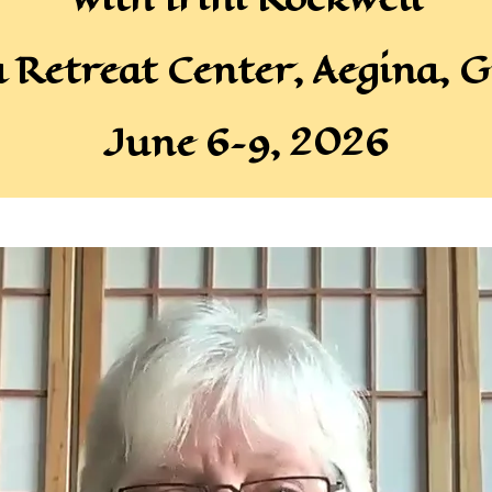
a Retreat Center, Aegina, G
June 6–9, 2026