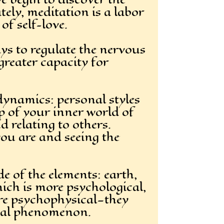
tely, meditation is a labor
of self-love.
ys to regulate the nervous
greater capacity for
dynamics: personal styles
p of your inner world of
 relating to others.
you are and seeing the
e of the elements: earth,
hich is more psychological,
are psychophysical—they
itual phenomenon.