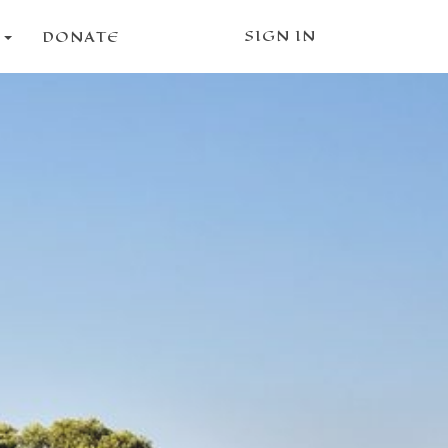
SIGN IN
S
DONATE