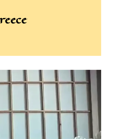
reece