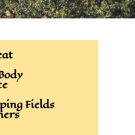
eat
 Body
ce
ping Fields
hers