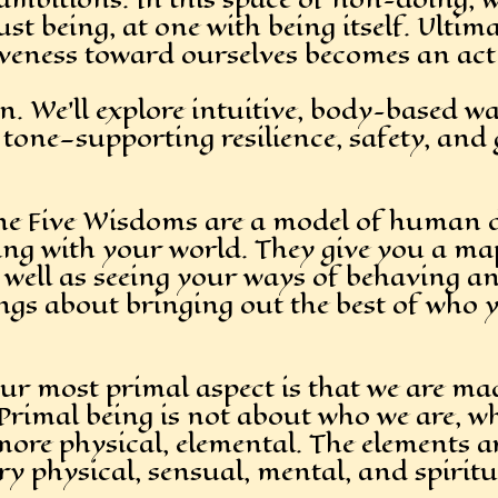
t being, at one with being itself. Ultima
iveness toward ourselves becomes an act 
 We’ll explore intuitive, body-based wa
tone—supporting resilience, safety, and 
 The Five Wisdoms are a model of human 
ing with your world. They give you a ma
ell as seeing your ways of behaving and
ings about bringing out the best of who 
r most primal aspect is that we are mad
. Primal being is not about who we are, w
more physical, elemental. The elements 
ery physical, sensual, mental, and spir