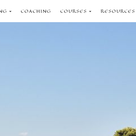
ING
COACHING
COURSES
RESOURCE