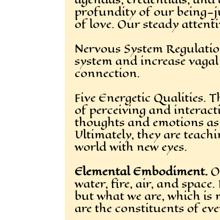
profundity of our being—jus
of love. Our steady attent
Nervous System Regulation.
system and increase vagal 
connection.
Five Energetic Qualities.
of perceiving and interact
thoughts and emotions as w
Ultimately, they are teach
world with new eyes.
Elemental Embodiment.
Ou
water, fire, air, and space
but what we are, which is 
are the constituents of ev