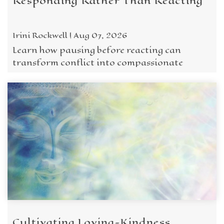
Responding Rather Than Reacting
Irini Rockwell | Aug 07, 2026
Learn how pausing before reacting can
transform conflict into compassionate
response through awareness, maitri, and the
wisdom of the Five ...
Cultivating Loving-Kindness