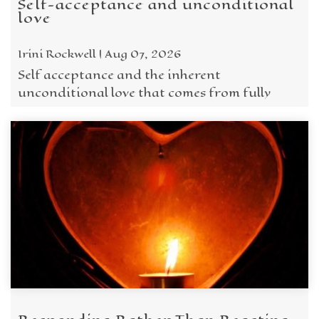
Self-acceptance and unconditional
love
Irini Rockwell | Aug 07, 2026
Self acceptance and the inherent
unconditional love that comes from fully
embracing who we are is what we need to
remember when struggling.