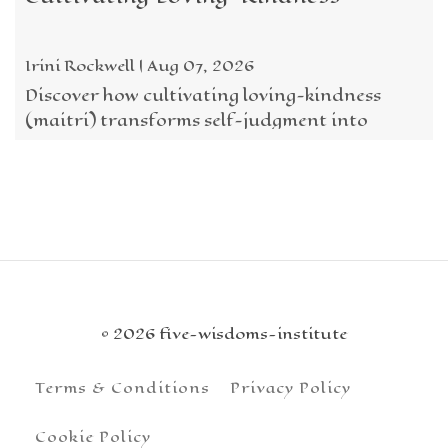
Irini Rockwell | Aug 07, 2026
Discover how cultivating loving-kindness
(maitri) transforms self-judgment into
acceptance, courage, and compassion
through the Five ...
© 2026 five-wisdoms-institute
Terms & Conditions
Privacy Policy
Cookie Policy